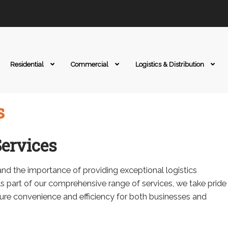
Residential
Commercial
Logistics & Distribution
s
ervices
nd the importance of providing exceptional logistics
As part of our comprehensive range of services, we take pride
sure convenience and efficiency for both businesses and