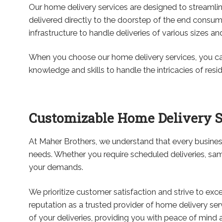
Our home delivery services are designed to streamlin
delivered directly to the doorstep of the end consume
infrastructure to handle deliveries of various sizes a
When you choose our home delivery services, you can 
knowledge and skills to handle the intricacies of resi
Customizable Home Delivery S
At Maher Brothers, we understand that every business
needs. Whether you require scheduled deliveries, same
your demands.
We prioritize customer satisfaction and strive to exc
reputation as a trusted provider of home delivery s
of your deliveries, providing you with peace of mind a