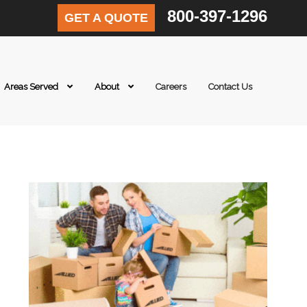
800-397-1296
GET A QUOTE
Areas Served
About
Careers
Contact Us