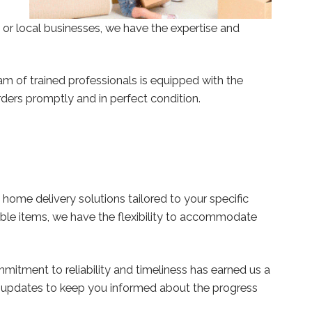
 or local businesses, we have the expertise and
am of trained professionals is equipped with the
orders promptly and in perfect condition.
ome delivery solutions tailored to your specific
hable items, we have the flexibility to accommodate
mmitment to reliability and timeliness has earned us a
e updates to keep you informed about the progress