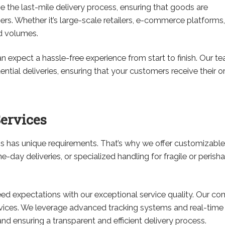
e the last-mile delivery process, ensuring that goods are
rs. Whether it’s large-scale retailers, e-commerce platforms,
nd volumes.
expect a hassle-free experience from start to finish. Our te
dential deliveries, ensuring that your customers receive their 
ervices
 has unique requirements. That’s why we offer customizable h
-day deliveries, or specialized handling for fragile or peris
eed expectations with our exceptional service quality. Our co
ervices. We leverage advanced tracking systems and real-tim
nd ensuring a transparent and efficient delivery process.