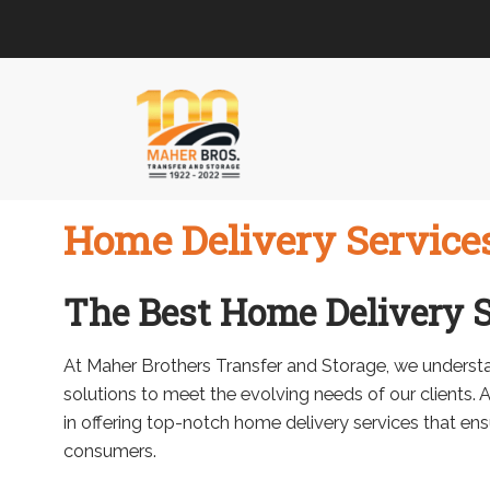
Skip
Skip
to
to
navigation
content
Home Delivery Service
The Best Home Delivery S
At Maher Brothers Transfer and Storage, we understa
solutions to meet the evolving needs of our clients. 
in offering top-notch home delivery services that en
consumers.