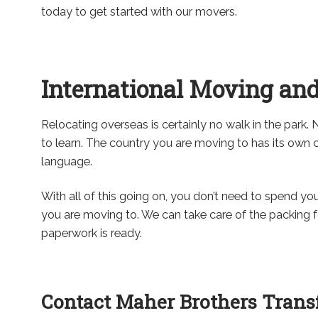
today to get started with our movers.
International Moving and
Relocating overseas is certainly no walk in the park. 
to learn. The country you are moving to has its ow
language.
With all of this going on, you don’t need to spend y
you are moving to. We can take care of the packing f
paperwork is ready.
Contact Maher Brothers Transf