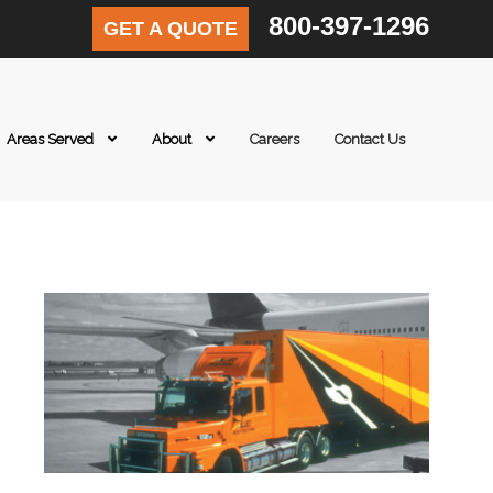
800-397-1296
GET A QUOTE
Areas Served
About
Careers
Contact Us