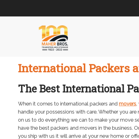
Skip
Skip
to
to
navigation
content
International Packers 
The Best International P
When it comes to international packers and
movers
,
handle your possessions with care. Whether you are 
on us to do everything we can to make your move s
have the best packers and movers in the business. Ou
you ship with us it will arrive at your new home or offi