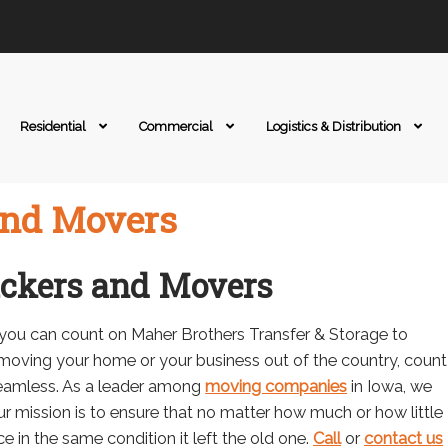
Residential
Commercial
Logistics & Distribution
and Movers
ackers and Movers
 you can count on Maher Brothers Transfer & Storage to
moving your home or your business out of the country, count
eamless. As a leader among
moving companies
in Iowa, we
r mission is to ensure that no matter how much or how little
ce in the same condition it left the old one.
Call
or
contact us