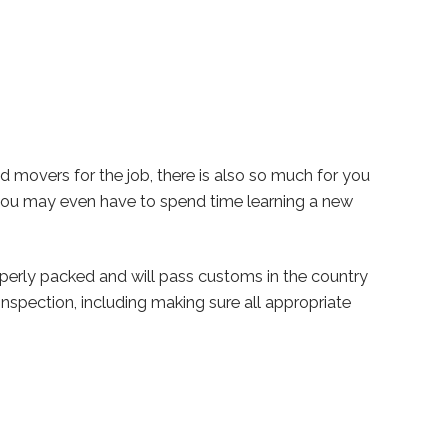
nd movers for the job, there is also so much for you
you may even have to spend time learning a new
operly packed and will pass customs in the country
nspection, including making sure all appropriate