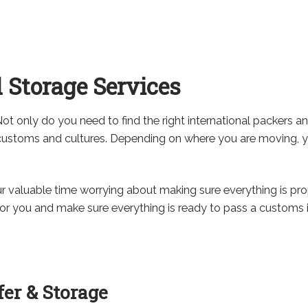
 Storage Services
Not only do you need to find the right international packers a
n customs and cultures. Depending on where you are moving, 
our valuable time worrying about making sure everything is pr
or you and make sure everything is ready to pass a customs i
er & Storage