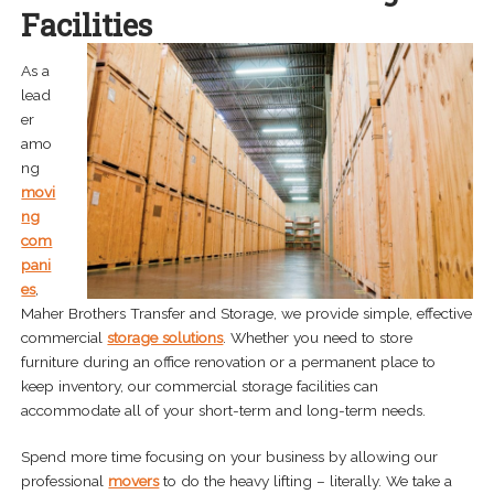
Facilities
Storage Solutions
As a
Residential Storage
lead
er
Commercial Storage
amo
ng
Interior Design Delivery Services
movi
ng
Cabinet Delivery Services
com
pani
Last Mile Delivery
es
,
Maher Brothers Transfer and Storage, we provide simple, effective
Freight and Cross Dock Delivery
commercial
storage solutions
. Whether you need to store
furniture during an office renovation or a permanent place to
Home Delivery Services
keep inventory, our commercial storage facilities can
accommodate all of your short-term and long-term needs.
Specialized Delivery
Spend more time focusing on your business by allowing our
Expand
professional
movers
to do the heavy lifting – literally. We take a
Areas Served