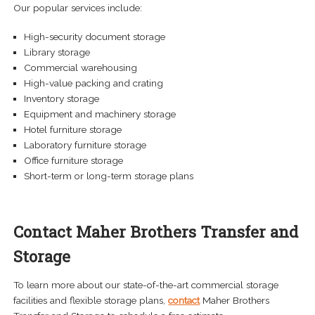
Our popular services include:
High-security document storage
Library storage
Commercial warehousing
High-value packing and crating
Inventory storage
Equipment and machinery storage
Hotel furniture storage
Laboratory furniture storage
Office furniture storage
Short-term or long-term storage plans
Contact Maher Brothers Transfer and
Storage
To learn more about our state-of-the-art commercial storage
facilities and flexible storage plans,
contact
Maher Brothers