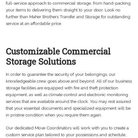
child
full-service approach to commercial storage, from hand-packing
menu
your items to delivering them straight to your door. Look no
Expand
About
further than Maher Brothers Transfer and Storage for outstanding
child
service at an affordable price.
menu
Careers
Contact Us
Customizable Commercial
Storage Solutions
In order to guarantee the security of your belongings, our
knowledgeable crew goes above and beyond. All of our business
storage facilities are equipped with fire and theft protection
equipment, as well as climate control and electronic monitoring
services that are available around the clock. You may rest assured
that your essential documents and specialized equipment will be
in pristine condition when you require them again.
Our dedicated Move Coordinators will work with you to create a
custom service plan tailored to your possessions and schedule.