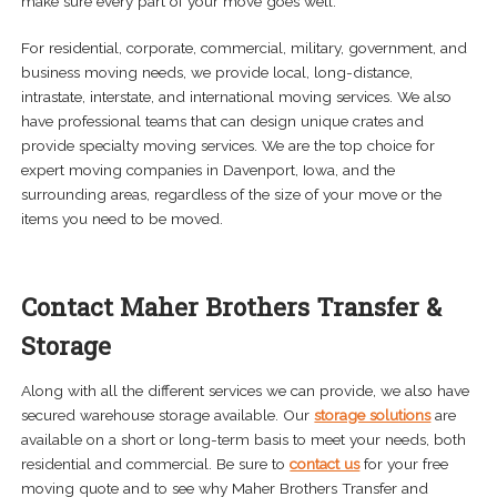
make sure every part of your move goes well.
For residential, corporate, commercial, military, government, and
business moving needs, we provide local, long-distance,
intrastate, interstate, and international moving services. We also
have professional teams that can design unique crates and
provide specialty moving services. We are the top choice for
expert moving companies in Davenport, Iowa, and the
surrounding areas, regardless of the size of your move or the
items you need to be moved.
Contact Maher Brothers Transfer &
Storage
Along with all the different services we can provide, we also have
secured warehouse storage available. Our
storage solutions
are
available on a short or long-term basis to meet your needs, both
residential and commercial. Be sure to
contact us
for your free
moving quote and to see why Maher Brothers Transfer and