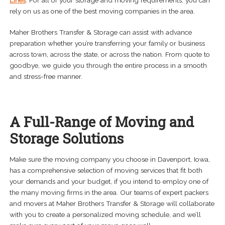
Lines
. For all of your storage and moving requirements, you can
rely on us as one of the best moving companies in the area.
Maher Brothers Transfer & Storage can assist with advance
preparation whether you’re transferring your family or business
across town, across the state, or across the nation. From quote to
goodbye, we guide you through the entire process in a smooth
and stress-free manner.
A Full-Range of Moving and
Storage Solutions
Make sure the moving company you choose in Davenport, Iowa,
has a comprehensive selection of moving services that fit both
your demands and your budget, if you intend to employ one of
the many moving firms in the area. Our teams of expert packers
and movers at Maher Brothers Transfer & Storage will collaborate
with you to create a personalized moving schedule, and we’ll