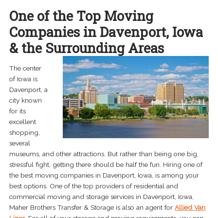
menu
One of the Top Moving
Cedar Rapids, IA
Companies in Davenport, Iowa
Davenport, IA
& the Surrounding Areas
Des Moines, IA
The center
of Iowa is
Iowa City, IA
Davenport, a
city known
And more…
for its
excellent
Expand
About
shopping,
child
several
menu
Careers
museums, and other attractions. But rather than being one big,
stressful fight, getting there should be half the fun. Hiring one of
Contact Us
the best moving companies in Davenport, Iowa, is among your
best options. One of the top providers of residential and
commercial moving and storage services in Davenport, Iowa,
Maher Brothers Transfer & Storage is also an agent for
Allied Van