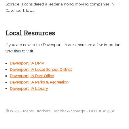
Storage is considered a leader among moving companies in
Davenport, Iowa.
Local Resources
If you are new to the Davenport, IA area, here are a few important
websites to visit.
Davenport, IA DMV
Davenport, IA Local School District
Davenport, IA Post Office
Davenport, IA Parks & Recreation
Davenport, IA Library
© 2024 - Maher Brothers Transfer & Storage - DOT #087390