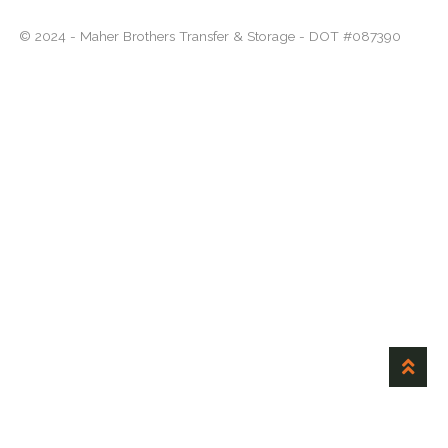
menu
Expand
About
© 2024 - Maher Brothers Transfer & Storage - DOT #087390
child
menu
Careers
Contact Us