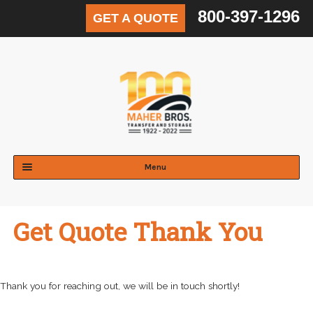
800-397-1296
GET A QUOTE
Skip
Skip
to
to
navigation
content
Menu
Expand
Residential
child
Get Quote Thank You
menu
Expand
Commercial
child
menu
Expand
Logistics & Distribution
child
Thank you for reaching out, we will be in touch shortly!
menu
Expand
Areas Served
child