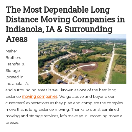
menu
The Most Dependable Long
Expand
About
child
Distance Moving Companies in
menu
Careers
Indianola, IA & Surrounding
Areas
Contact Us
Maher
Brothers
Transfer &
Storage
located in
Indianola, IA,
and surrounding areas is well known as one of the best long
distance
moving companies
. We go above and beyond our
customers’ expectations as they plan and complete the complex
move that is long distance moving. Thanks to our streamlined
moving and storage services, let’s make your upcoming move a
breeze.