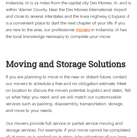
Indianola, IA is 14 miles from the capital city Des Moines, IA, and is
within Warren County. Near the Des Moines International Airport
and close to several interstates and the Iowa Highway 5 bypass, it
is a convenient place to start the next chapter of your life. If you
are new to the area, our professional
movers
in Indianola, IA has
the local knowledge necessary to complete your move.
Moving and Storage Solutions
If you are planning to move in the near or distant future, contact
our movers to schedule a free and no-obligation estimate. Meet
on location to discuss the move’s potential logistics and dates. Tell
us what help you need, and we will match our customizable
services such as packing, disassembly, transportation, storage,
and more to your needs.
Our movers provide full service or partial service moving and
storage services. For example, if your move cannot be completed
all at once, or is worked on in steps, take advantage of our long-