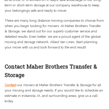
term or short-term storage at our company warehouse to keep
your belongings safe and ready to move.
There are many long distance moving companies to choose from
when you begin looking for movers. At Maher Brothers Transfer
& Storage, we stand out for our superb customer service and
detailed results. Even better, we are a proud agent of the global
moving and storage network, Allied Van Lines. Start planning
your move with us and look forward to the end result!
Contact Maher Brothers Transfer &
Storage
Contact
our movers at Maher Brothers Transfer & Storage for all
your moving and storage needs. If you would like to schedule an
estimate in Indianola, IA, and surrounding areas, give us a call
today.