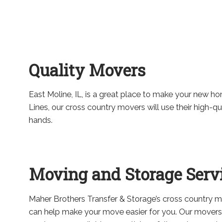
Quality Movers
East Moline, IL, is a great place to make your new home
Lines, our cross country movers will use their high-q
hands.
Moving and Storage Serv
Maher Brothers Transfer & Storage’s cross country 
can help make your move easier for you. Our movers