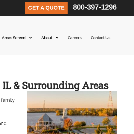
800-397-1296
GET A QUOTE
Areas Served
About
Careers
Contact Us
 IL & Surrounding Areas
 family
 and