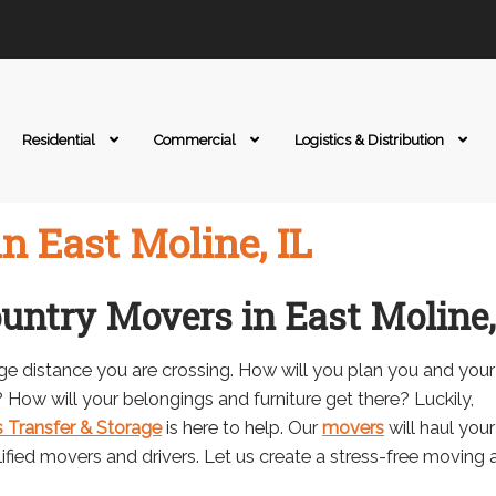
Residential
Commercial
Logistics & Distribution
n East Moline, IL
ountry Movers in East Moline,
ge distance you are crossing. How will you plan you and your
How will your belongings and furniture get there? Luckily,
 Transfer & Storage
is here to help. Our
movers
will haul your
alified movers and drivers. Let us create a stress-free moving