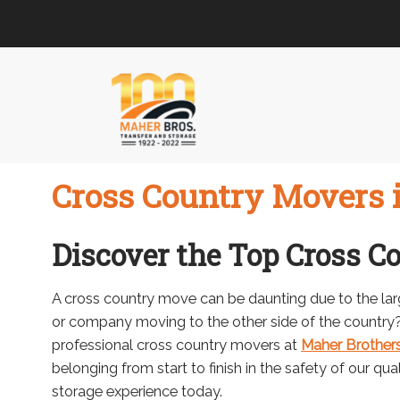
Skip
Skip
to
to
navigation
content
Cross Country Movers i
Discover the Top Cross C
A cross country move can be daunting due to the lar
or company moving to the other side of the country? 
professional cross country movers at
Maher Brothers
belonging from start to finish in the safety of our qu
storage experience today.