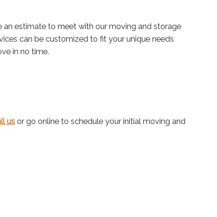
e an estimate to meet with our moving and storage
rvices can be customized to fit your unique needs
ve in no time.
ll us
or go online to schedule your initial moving and