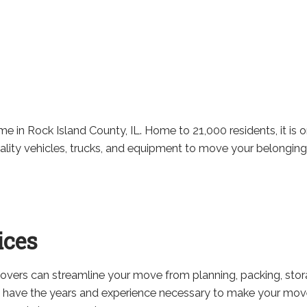
 in Rock Island County, IL. Home to 21,000 residents, it is one
uality vehicles, trucks, and equipment to move your belonging
ices
movers can streamline your move from planning, packing, sto
 have the years and experience necessary to make your move