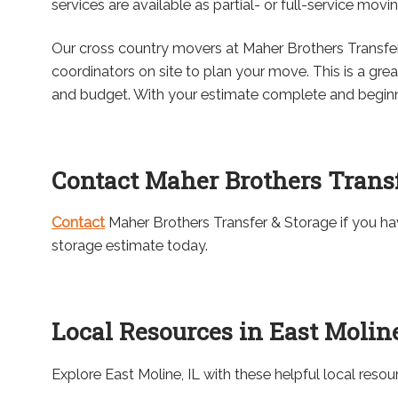
services are available as partial- or full-service movi
Our cross country movers at Maher Brothers Transfe
coordinators on site to plan your move. This is a gre
and budget. With your estimate complete and beginnin
Contact Maher Brothers Transf
Contact
Maher Brothers Transfer & Storage if you h
storage estimate today.
Local Resources in East Moline
Explore East Moline, IL with these helpful local resou