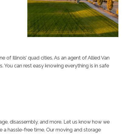
 of Illinois’ quad cities. As an agent of Allied Van
s. You can rest easy knowing everything is in safe
rage, disassembly, and more. Let us know how we
 a hassle-free time. Our moving and storage