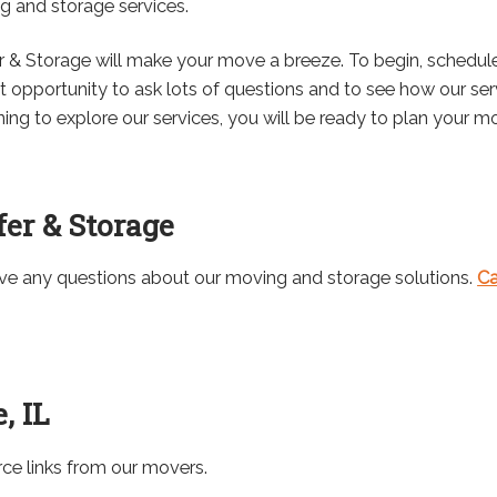
ng and storage services.
r & Storage will make your move a breeze. To begin, schedul
at opportunity to ask lots of questions and to see how our se
g to explore our services, you will be ready to plan your mo
er & Storage
ave any questions about our moving and storage solutions.
Ca
, IL
rce links from our movers.