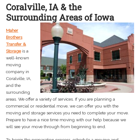
Coralville, IA & the
menu
Expand
About
Surrounding Areas of Iowa
child
menu
Careers
Maher
Brothers
Contact Us
Transfer &
Storage
is a
well-known
moving
company in
Coralville, IA,
and the
surrounding
areas. We offer a variety of services. If you are planning a
commercial or residential move, we can offer you with the
moving and storage services you need to complete your move.
Prepare to have a nice time moving with our help because we
will see your move through from beginning to end.
To begin the preparation process, schedule a moving and