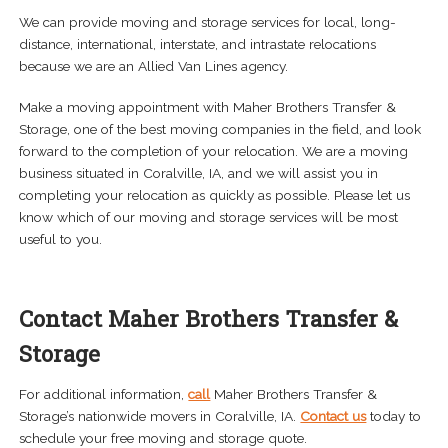
We can provide moving and storage services for local, long-
distance, international, interstate, and intrastate relocations
because we are an Allied Van Lines agency.
Make a moving appointment with Maher Brothers Transfer &
Storage, one of the best moving companies in the field, and look
forward to the completion of your relocation. We are a moving
business situated in Coralville, IA, and we will assist you in
completing your relocation as quickly as possible. Please let us
know which of our moving and storage services will be most
useful to you.
Contact Maher Brothers Transfer &
Storage
For additional information,
call
Maher Brothers Transfer &
Storage’s nationwide movers in Coralville, IA.
Contact us
today to
schedule your free moving and storage quote.