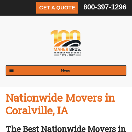
800-397-1296
GET A QUOTE
Skip
Skip
to
to
navigation
content
Menu
Expand
Residential
child
Nationwide Movers in
menu
Expand
Commercial
child
Coralville, IA
menu
Expand
Logistics & Distribution
child
menu
Expand
The Best Nationwide Movers in
Areas Served
child