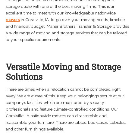
storage quote with one of the best moving firms. This is an
excellent time to meet with our knowledgeable nationwide
movers
in Coralville, IA, to go over your moving needs, timeline,
and financial budget. Maher Brothers Transfer & Storage provides
a wide range of moving and storage services that can be tailored
to your specific requirements.
Versatile Moving and Storage
Solutions
There are times when a relocation cannot be completed right
away. We are aware of this. Keep your belongings secure at our
company’s facilities, which are monitored by security
professionals and feature climate-controlled conditions. Our
Coralville, IA nationwide movers can disassemble and
reassemble your furniture. There are tables, bookcases, cubicles,
and other furnishings available.